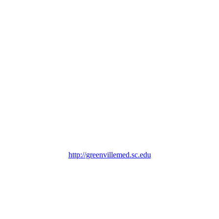
http://greenvillemed.sc.edu