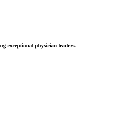
g exceptional physician leaders.