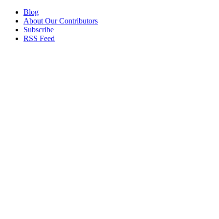
Blog
About Our Contributors
Subscribe
RSS Feed