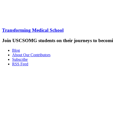
Transforming Medical School
Join USCSOMG students on their journeys to becomin
Blog
About Our Contributors
Subscribe
RSS Feed