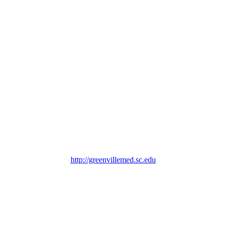
http://greenvillemed.sc.edu