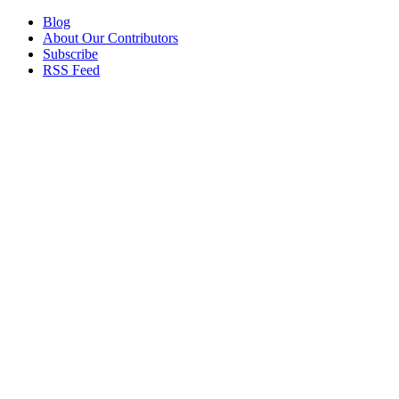
Blog
About Our Contributors
Subscribe
RSS Feed