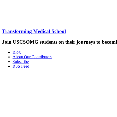
Transforming Medical School
Join USCSOMG students on their journeys to becomin
Blog
About Our Contributors
Subscribe
RSS Feed