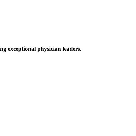
g exceptional physician leaders.