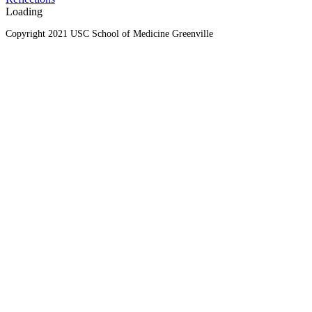
Loading
Copyright 2021 USC School of Medicine Greenville