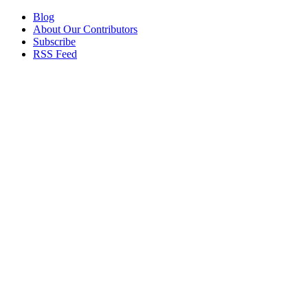
Blog
About Our Contributors
Subscribe
RSS Feed