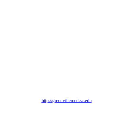
http://greenvillemed.sc.edu