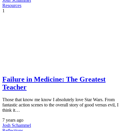
Josh Schammel
Resources
1
Failure in Medicine: The Greatest
Teacher
Those that know me know I absolutely love Star Wars. From
fantastic action scenes to the overall story of good versus evil, I
think it…
7 years ago
Josh Schammel
Reflections