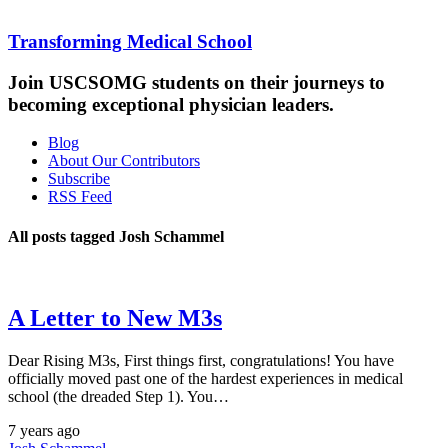
Transforming Medical School
Join USCSOMG students on their journeys to
becoming exceptional physician leaders.
Blog
About Our Contributors
Subscribe
RSS Feed
All posts tagged Josh Schammel
A Letter to New M3s
Dear Rising M3s, First things first, congratulations! You have
officially moved past one of the hardest experiences in medical
school (the dreaded Step 1). You…
7 years ago