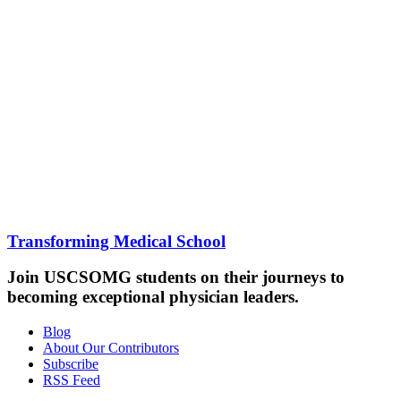
Transforming Medical School
Join USCSOMG students on their journeys to
becoming exceptional physician leaders.
Blog
About Our Contributors
Subscribe
RSS Feed