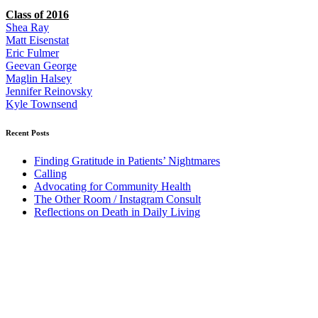
Class of 2016
Shea Ray
Matt Eisenstat
Eric Fulmer
Geevan George
Maglin Halsey
Jennifer Reinovsky
Kyle Townsend
Recent Posts
Finding Gratitude in Patients’ Nightmares
Calling
Advocating for Community Health
The Other Room / Instagram Consult
Reflections on Death in Daily Living