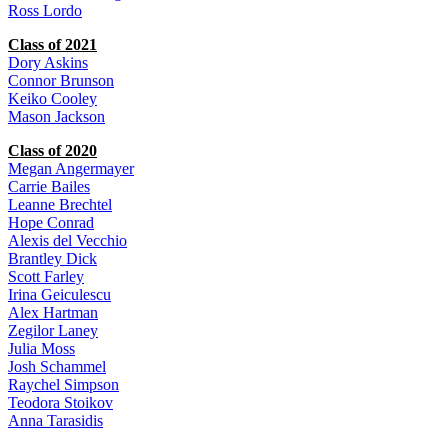
Ross Lordo
Class of 2021
Dory Askins
Connor Brunson
Keiko Cooley
Mason Jackson
Class of 2020
Megan Angermayer
Carrie Bailes
Leanne Brechtel
Hope Conrad
Alexis del Vecchio
Brantley Dick
Scott Farley
Irina Geiculescu
Alex Hartman
Zegilor Laney
Julia Moss
Josh Schammel
Raychel Simpson
Teodora Stoikov
Anna Tarasidis