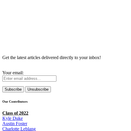
Get the latest articles delivered directly to your inbox!
Your email:
Our Contributors
Class of 2022
Kyle Duke
Austin Foster
Charlotte Leblang