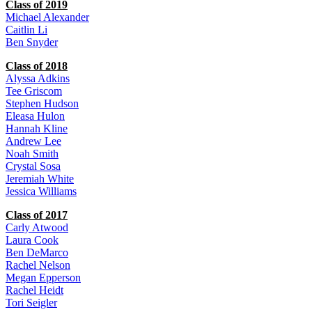
Class of 2019
Michael Alexander
Caitlin Li
Ben Snyder
Class of 2018
Alyssa Adkins
Tee Griscom
Stephen Hudson
Eleasa Hulon
Hannah Kline
Andrew Lee
Noah Smith
Crystal Sosa
Jeremiah White
Jessica Williams
Class of 2017
Carly Atwood
Laura Cook
Ben DeMarco
Rachel Nelson
Megan Epperson
Rachel Heidt
Tori Seigler