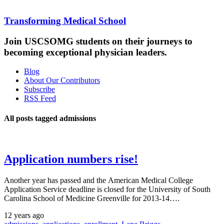
Transforming Medical School
Join USCSOMG students on their journeys to
becoming exceptional physician leaders.
Blog
About Our Contributors
Subscribe
RSS Feed
All posts tagged admissions
Application numbers rise!
Another year has passed and the American Medical College
Application Service deadline is closed for the University of South
Carolina School of Medicine Greenville for 2013-14….
12 years ago