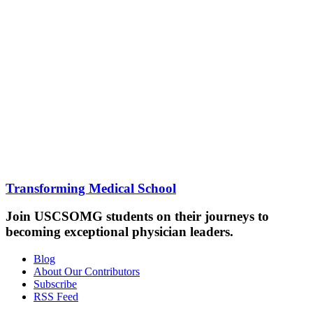
Transforming Medical School
Join USCSOMG students on their journeys to
becoming exceptional physician leaders.
Blog
About Our Contributors
Subscribe
RSS Feed