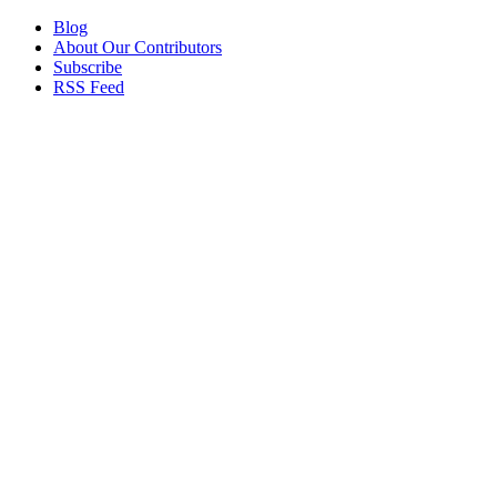
Blog
About Our Contributors
Subscribe
RSS Feed