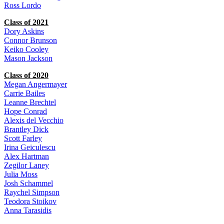
Ross Lordo
Class of 2021
Dory Askins
Connor Brunson
Keiko Cooley
Mason Jackson
Class of 2020
Megan Angermayer
Carrie Bailes
Leanne Brechtel
Hope Conrad
Alexis del Vecchio
Brantley Dick
Scott Farley
Irina Geiculescu
Alex Hartman
Zegilor Laney
Julia Moss
Josh Schammel
Raychel Simpson
Teodora Stoikov
Anna Tarasidis