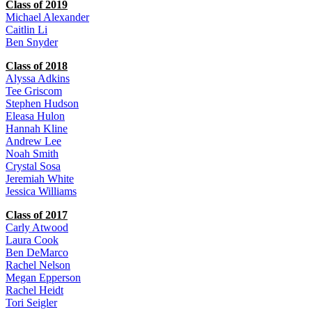
Class of 2019
Michael Alexander
Caitlin Li
Ben Snyder
Class of 2018
Alyssa Adkins
Tee Griscom
Stephen Hudson
Eleasa Hulon
Hannah Kline
Andrew Lee
Noah Smith
Crystal Sosa
Jeremiah White
Jessica Williams
Class of 2017
Carly Atwood
Laura Cook
Ben DeMarco
Rachel Nelson
Megan Epperson
Rachel Heidt
Tori Seigler