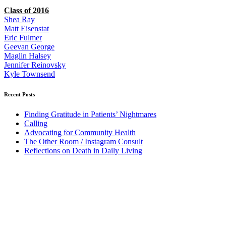
Class of 2016
Shea Ray
Matt Eisenstat
Eric Fulmer
Geevan George
Maglin Halsey
Jennifer Reinovsky
Kyle Townsend
Recent Posts
Finding Gratitude in Patients’ Nightmares
Calling
Advocating for Community Health
The Other Room / Instagram Consult
Reflections on Death in Daily Living