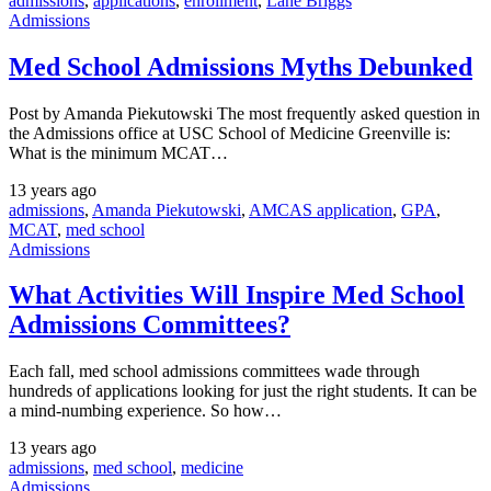
admissions
,
applications
,
enrollment
,
Lane Briggs
Admissions
Med School Admissions Myths Debunked
Post by Amanda Piekutowski The most frequently asked question in
the Admissions office at USC School of Medicine Greenville is:
What is the minimum MCAT…
13 years ago
admissions
,
Amanda Piekutowski
,
AMCAS application
,
GPA
,
MCAT
,
med school
Admissions
What Activities Will Inspire Med School
Admissions Committees?
Each fall, med school admissions committees wade through
hundreds of applications looking for just the right students. It can be
a mind-numbing experience. So how…
13 years ago
admissions
,
med school
,
medicine
Admissions