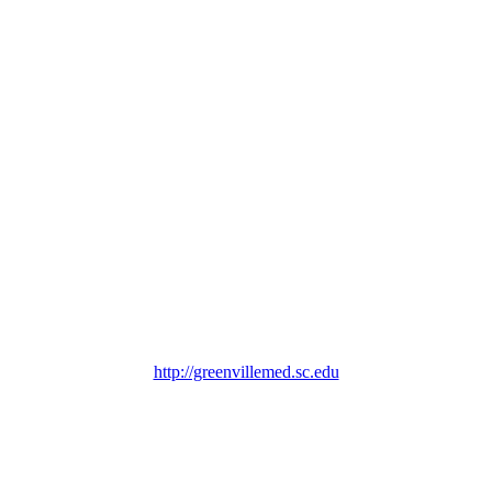
http://greenvillemed.sc.edu