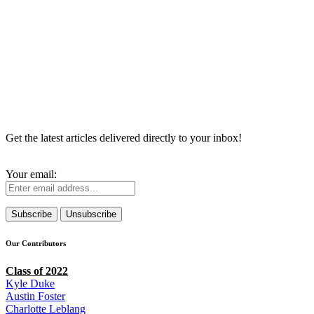
Get the latest articles delivered directly to your inbox!
Your email:
Our Contributors
Class of 2022
Kyle Duke
Austin Foster
Charlotte Leblang